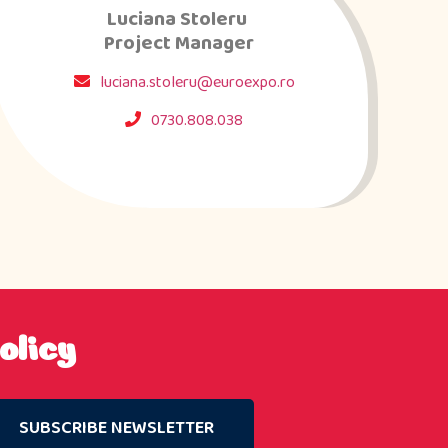
Luciana Stoleru
Project Manager
luciana.stoleru@euroexpo.ro
0730.808.038
olicy
SUBSCRIBE NEWSLETTER