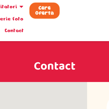
zitatori
Cere
Oferta
lerie foto
Contact
Contact