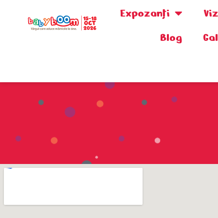
Expozanţi
Vi
Blog
Ga
0730.808.038