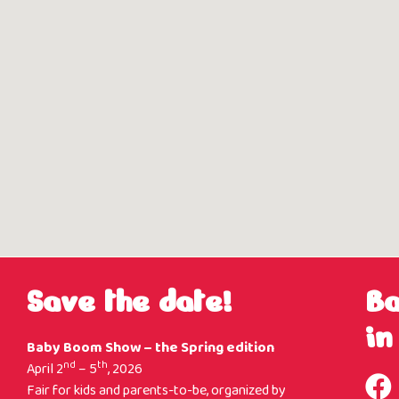
Save the date!
B
in
Baby Boom Show – the Spring edition
nd
th
April 2
– 5
, 2026
Fair for kids and parents-to-be, organized by