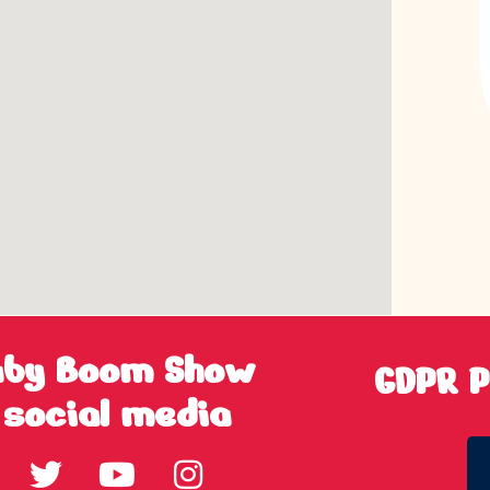
aby Boom Show
GDPR P
 social media