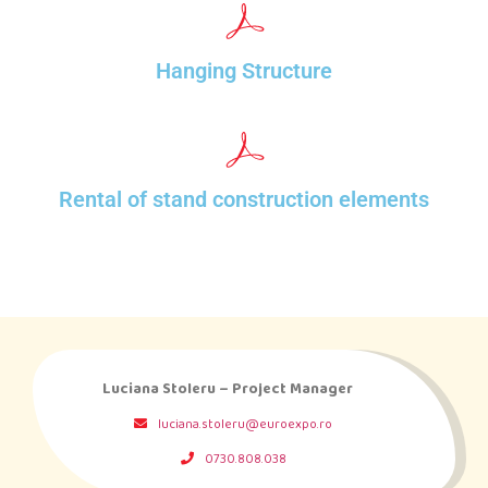
Hanging Structure
Rental of stand construction elements
Luciana Stoleru – Project Manager
luciana.stoleru@euroexpo.ro
0730.808.038