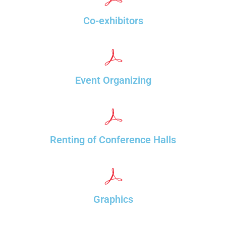
Co-exhibitors
Event Organizing
Renting of Conference Halls
Graphics