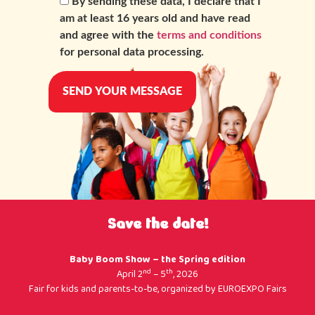
By sending these data, I declare that I
am at least 16 years old and have read
and agree with the
terms and conditions
for personal data processing.
Save the date!
Baby Boom Show – the Spring edition
nd
th
April 2
– 5
, 2026
Fair for kids and parents-to-be, organized by
EUROEXPO Fairs