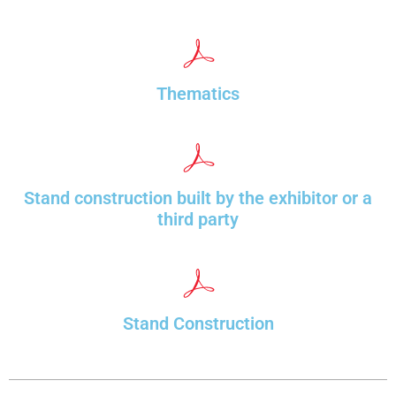
Thematics
Stand construction built by the exhibitor or a
third party
Stand Construction