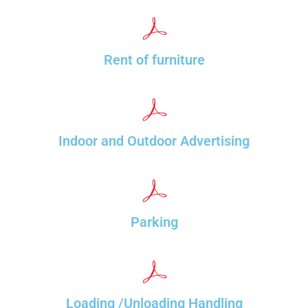
Rent of furniture
Indoor and Outdoor Advertising
Parking
Loading /Unloading Handling