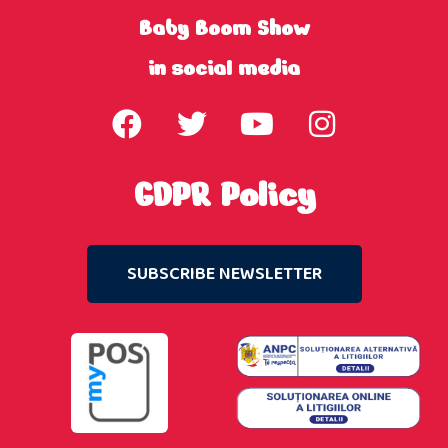
Baby Boom Show
in social media
GDPR Policy
SUBSCRIBE NEWSLETTER