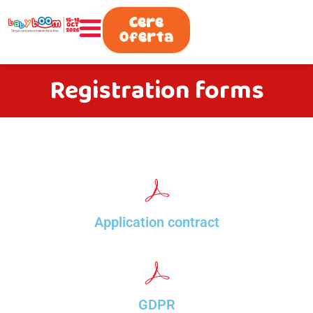
0730.808.038
Cere
Oferta
Registration forms
Application contract
GDPR