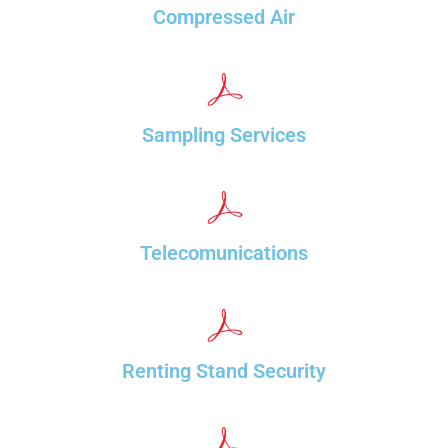
Compressed Air
Sampling Services
Telecomunications
Renting Stand Security