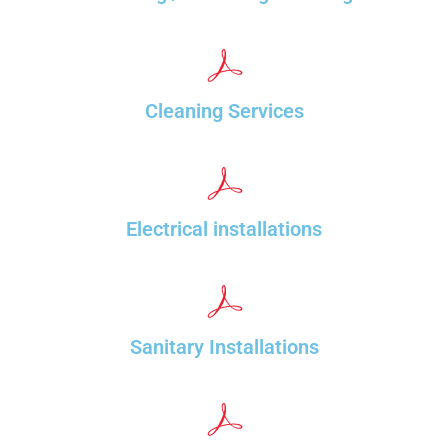
Cleaning Services
Electrical installations
Sanitary Installations