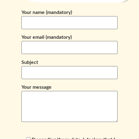
Your name (mandatory)
Your email (mandatory)
Subject
Your message