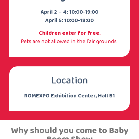
April 2 – 4: 10:00-19:00
April 5: 10:00-18:00
Children enter for free.
Pets are not allowed in the fair grounds..
Location
ROMEXPO Exhibition Center, Hall B1
Why should you come to Baby