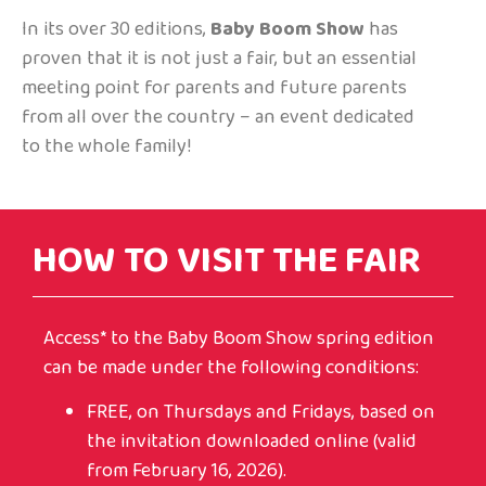
In its over 30 editions,
Baby Boom Show
has
proven that it is not just a fair, but an essential
meeting point for parents and future parents
from all over the country – an event dedicated
to the whole family!
HOW TO VISIT THE FAIR
Access* to the Baby Boom Show spring edition
can be made under the following conditions:
FREE, on Thursdays and Fridays, based on
the invitation downloaded online (valid
from February 16, 2026).