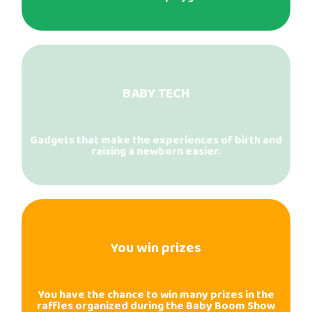
BABY TECH
Gadgets that make the experiences of birth and
raising a newborn easier.
You win prizes
You have the chance to win many prizes in the
raffles organized during the Baby Boom Show