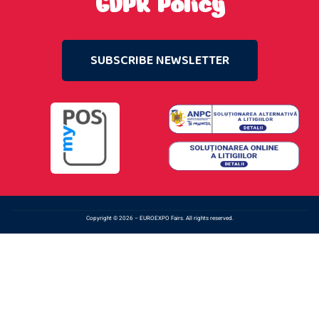
GDPR Policy
SUBSCRIBE NEWSLETTER
Copyright © 2026 – EUROEXPO Fairs. All rights reserved.