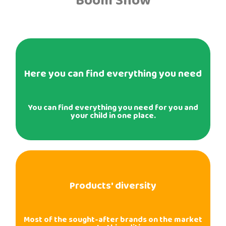
Boom Show
Here you can find everything you need
You can find everything you need for you and
your child in one place.
Products' diversity
Most of the sought-after brands on the market