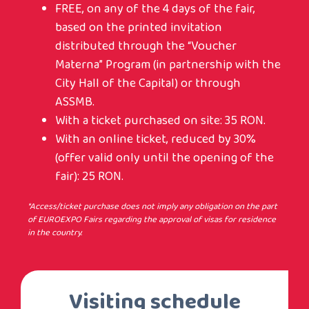
FREE, on any of the 4 days of the fair,
based on the printed invitation
distributed through the “Voucher
Materna” Program (in partnership with the
City Hall of the Capital) or through
ASSMB.
With a ticket purchased on site: 35 RON.
With an online ticket, reduced by 30%
(offer valid only until the opening of the
fair): 25 RON.
*Access/ticket purchase does not imply any obligation on the part
of EUROEXPO Fairs regarding the approval of visas for residence
in the country.
Visiting schedule