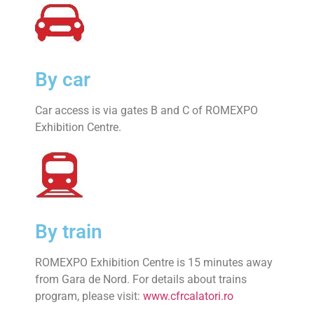
By car
Car access is via gates B and C of ROMEXPO
Exhibition Centre.
By train
ROMEXPO Exhibition Centre is 15 minutes away
from Gara de Nord. For details about trains
program, please visit:
www.cfrcalatori.ro