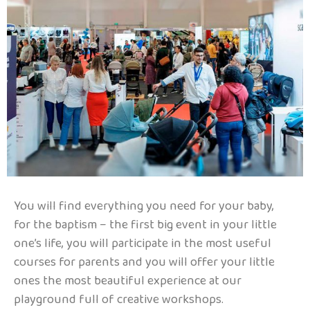
You will find everything you need for your baby,
for the baptism – the first big event in your little
one’s life, you will participate in the most useful
courses for parents and you will offer your little
ones the most beautiful experience at our
playground full of creative workshops.