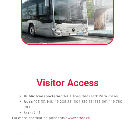
Visitor Access
Public transportation:
RATB lines that reach Piata Presei.
buss
: 105, 131, 148, 149, 205, 261, 304, 330, 331, 335, 361, 449, 780,
783
tram
: 3, 41
For more information, please visit
www.stbsa.ro
.