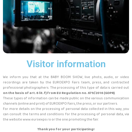
Visitor information
We inform you that at the BABY BOOM SHOW, live photo, audio, or video
recordings are taken by the EUROEXPO Fairs team, press, and contracted
professional photographers. The processing of this type of data is carried out
on the basis of art. 6 lit. f) from EU Regulation no. 679/2016 (GDPR)
.
These types of information can be made public on the various communication
channels (online and print) of EUROEXPO Fairs, the press, or our partners.
For more details on the processing of personal data collected in this way, you
can consult the terms and conditions for the processing of personal data, via
the website www.euroexpo.ro or the one promoting the fair.
Thank you for your participating!