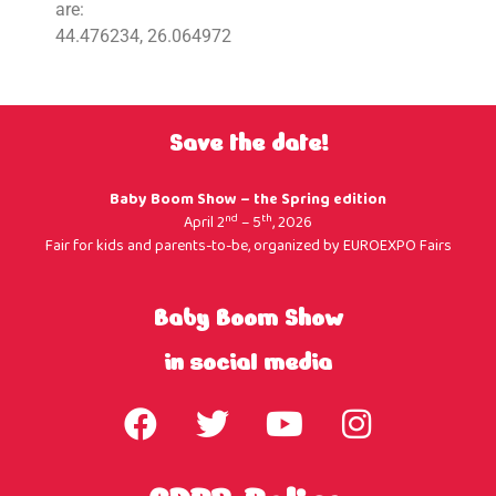
are:
44.476234, 26.064972
Save the date!
Baby Boom Show – the Spring edition
nd
th
April 2
– 5
, 2026
Fair for kids and parents-to-be, organized by
EUROEXPO Fairs
Baby Boom Show
in social media