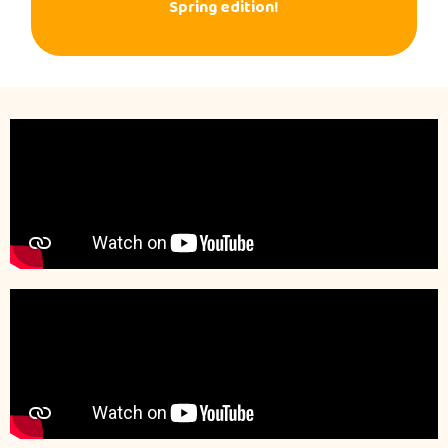
Spring edition!