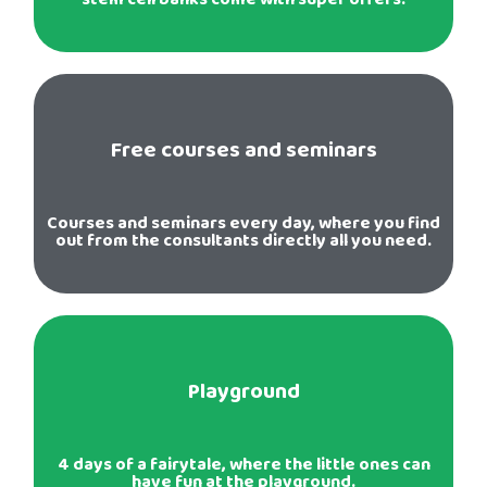
Free courses and seminars
Courses and seminars every day, where you find
out from the consultants directly all you need.
Playground
4 days of a fairytale, where the little ones can
have fun at the playground.