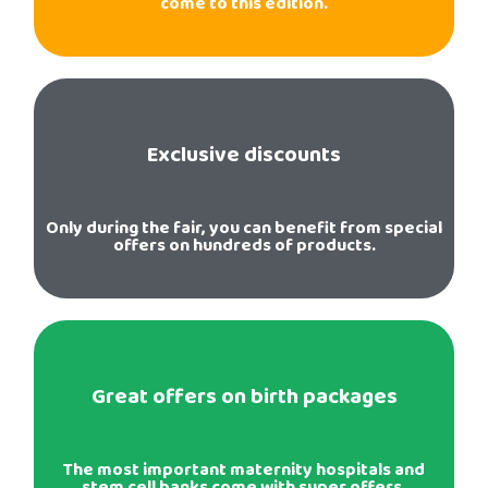
come to this edition.
Exclusive discounts
Only during the fair, you can benefit from special
offers on hundreds of products.
Great offers on birth packages
The most important maternity hospitals and
stem cell banks come with super offers.