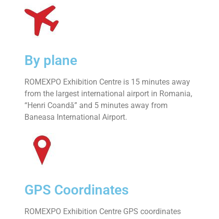
By plane
ROMEXPO Exhibition Centre is 15 minutes away
from the largest international airport in Romania,
“Henri Coandă” and 5 minutes away from
Baneasa International Airport.
GPS Coordinates
ROMEXPO Exhibition Centre GPS coordinates