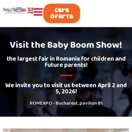
0730.808.038
Cere
Oferta
Visit the Baby Boom Show!
the largest fair in Romania for children and
future parents!
We invite you to visit us between April 2 and
5, 2026!
ROMEXPO - Bucharest, pavilion B1