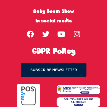
Baby Boom Show
in social media
GDPR Policy
SUBSCRIBE NEWSLETTER