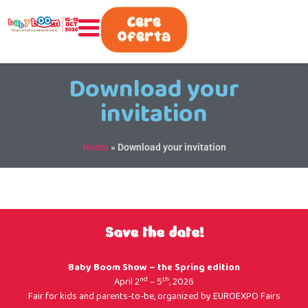
0730.808.038
Cere
Oferta
Download your
invitation
Home
»
Download your invitation
Save the date!
Baby Boom Show – the Spring edition
nd
th
April 2
– 5
, 2026
Fair for kids and parents-to-be, organized by
EUROEXPO Fairs